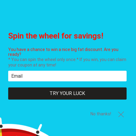
Menu
Cart
Everything is in stock and available for immediate shipment!
Spin the wheel for savings!
You have a chance to win a nice big fat discount. Are you
ready?
* You can spin the wheel only once.* If you win, you can claim
your coupon at any time!
TRY YOUR LUCK
No thanks!