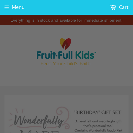
Menu
Cart
Everything is in stock and available for immediate shipment!