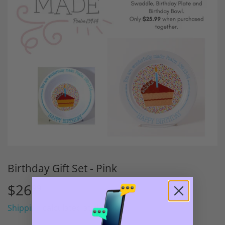
Birthday Gift Set - Pink
$26
$26.99
99
Shipping
calculated at checkout.