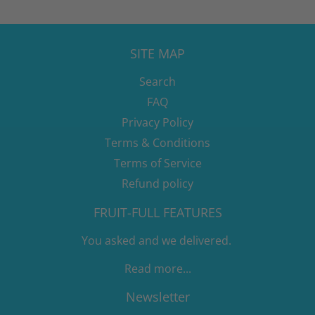
SITE MAP
Search
FAQ
Privacy Policy
Terms & Conditions
Terms of Service
Refund policy
FRUIT-FULL FEATURES
You asked and we delivered.
Read more...
Newsletter